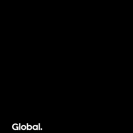
Global.