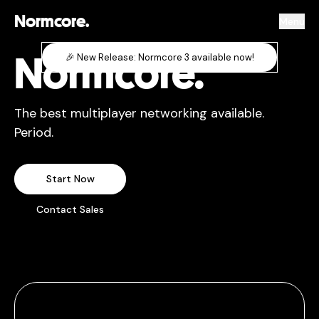
Normcore.
Menu
Normcore.
🎉 New Release: Normcore 3 available now!
The best multiplayer networking available.
Period.
Start Now
Contact Sales