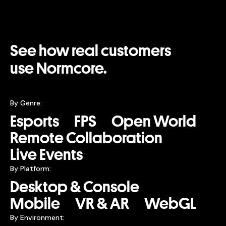
See how real customers
use Normcore.
By Genre:
Esports
FPS
Open World
Remote Collaboration
Live Events
By Platform:
Desktop & Console
Mobile
VR & AR
WebGL
By Environment: