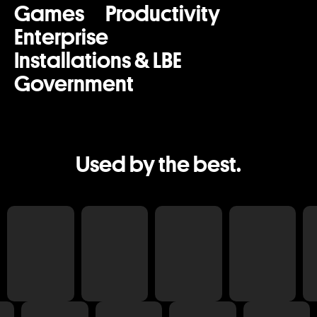
Games
Productivity
Enterprise
Installations & LBE
Government
Used by the best.