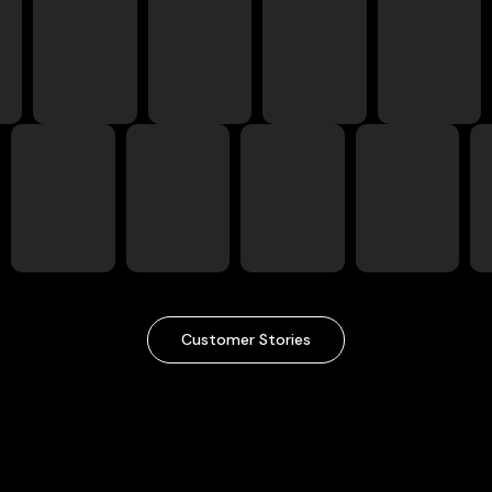
Customer Stories