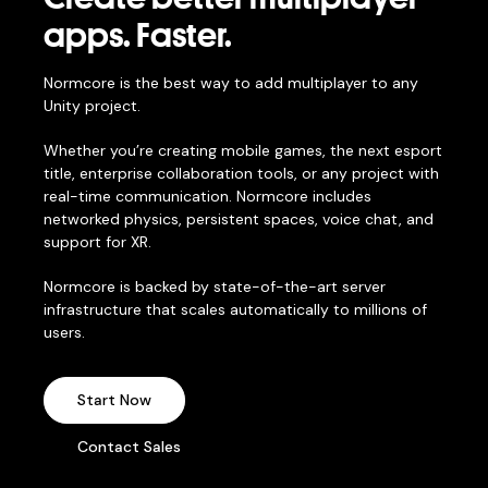
apps. Faster.
Normcore is the best way to add multiplayer to any
Unity project.
Whether you’re creating mobile games, the next esport
title, enterprise collaboration tools, or any project with
real-time communication. Normcore includes
networked physics, persistent spaces, voice chat, and
support for XR.
Normcore is backed by state-of-the-art server
infrastructure that scales automatically to millions of
users.
Start Now
Contact Sales