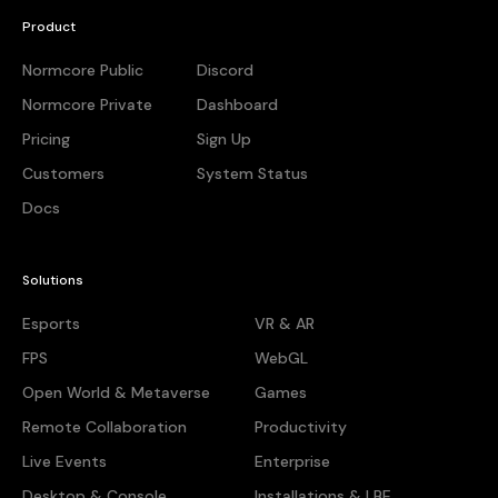
Product
Normcore Public
Discord
Normcore Private
Dashboard
Pricing
Sign Up
Customers
System Status
Docs
Solutions
Esports
VR & AR
FPS
WebGL
Open World & Metaverse
Games
Remote Collaboration
Productivity
Live Events
Enterprise
Desktop & Console
Installations & LBE