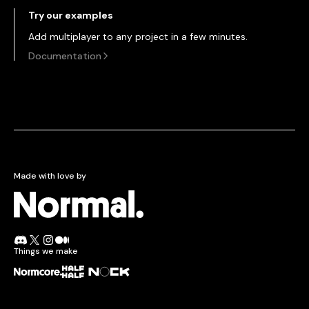
Try our examples
Add multiplayer to any project in a few minutes.
Documentation
Made with love by
Normcore.
Join the Normal Discord
Follow Normal on X
Follow Normal on Instagram
Read the Normal blog on Medium
Things we make
Normcore
Half + Half
Nock