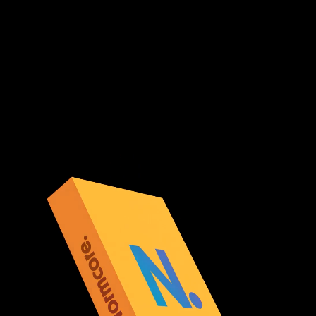
Normcore Private
Host Normcore on your own servers or let Normal host
a private copy of our cloud infrastructure for you.
Scale automatically, customize the configuration, and
retain control over your servers.
Learn More