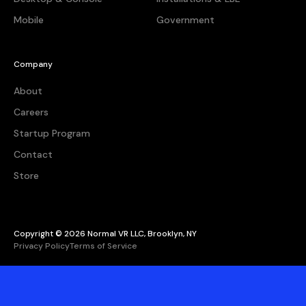
Mobile
Government
Company
About
Careers
Startup Program
Contact
Store
Copyright © 2026 Normal VR LLC, Brooklyn, NY
Privacy Policy
Terms of Service