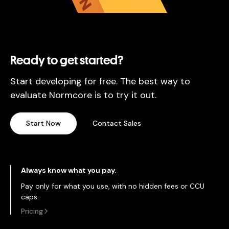
Ready to get started?
Start developing for free. The best way to
evaluate Normcore is to try it out.
Start Now
Contact Sales
Always know what you pay.
Pay only for what you use, with no hidden fees or CCU
caps.
Pricing