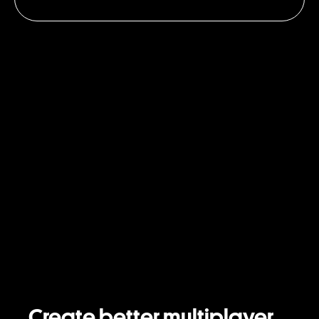
Create better multiplayer