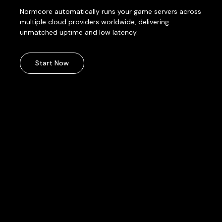
Normcore automatically runs your game servers across
multiple cloud providers worldwide, delivering
unmatched uptime and low latency.
Start Now