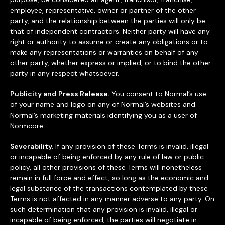
employee, representative, owner or partner of the other
party, and the relationship between the parties will only be
that of independent contractors. Neither party will have any
right or authority to assume or create any obligations or to
make any representations or warranties on behalf of any
other party, whether express or implied, or to bind the other
party in any respect whatsoever.
Publicity and Press Release.
You consent to Normal’s use
of your name and logo on any of Normal’s websites and
Normal’s marketing materials identifying you as a user of
Normcore.
Severability.
If any provision of these Terms is invalid, illegal
or incapable of being enforced by any rule of law or public
policy, all other provisions of these Terms will nonetheless
remain in full force and effect, so long as the economic and
legal substance of the transactions contemplated by these
Terms is not affected in any manner adverse to any party. On
such determination that any provision is invalid, illegal or
incapable of being enforced, the parties will negotiate in