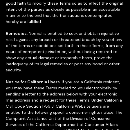
good faith to modify these Terms so as to effect the original
intent of the parties as closely as possible in an acceptable
manner to the end that the transactions contemplated
hereby are fulfilled.
Remedies.
Normal is entitled to seek and obtain injunctive
relief against any breach or threatened breach by you of any
of the terms or conditions set forth in these Terms, from any
court of competent jurisdiction, without being required to
show any actual damage or irreparable harm, prove the
inadequacy of its legal remedies or post any bond or other
security.
Notice for California Users.
If you are a California resident,
you may have these Terms mailed to you electronically by
sending a letter to the address below with your electronic
mail address and a request for these Terms. Under California
Civil Code Section 1789.3, California Website users are
entitled to the following specific consumer rights notice: The
Complaint Assistance Unit of the Division of Consumer
Services of the California Department of Consumer Affairs