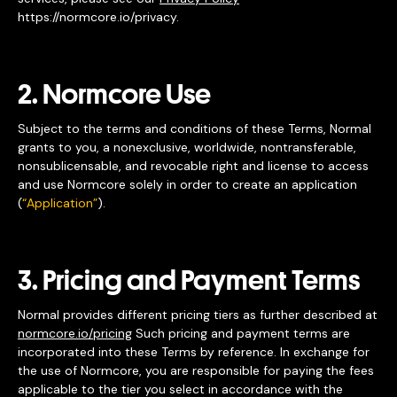
https://normcore.io/privacy.
2. Normcore Use
Subject to the terms and conditions of these Terms, Normal
grants to you, a nonexclusive, worldwide, nontransferable,
nonsublicensable, and revocable right and license to access
and use Normcore solely in order to create an application
(
“Application”
).
3. Pricing and Payment Terms
Normal provides different pricing tiers as further described at
normcore.io/pricing
Such pricing and payment terms are
incorporated into these Terms by reference. In exchange for
the use of Normcore, you are responsible for paying the fees
applicable to the tier you select in accordance with the