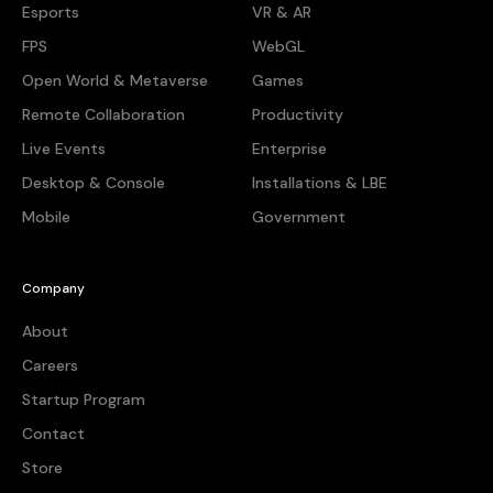
Esports
VR & AR
FPS
WebGL
Open World & Metaverse
Games
Remote Collaboration
Productivity
Live Events
Enterprise
Desktop & Console
Installations & LBE
Mobile
Government
Company
About
Careers
Startup Program
Contact
Store