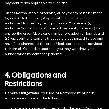
payment terms applicable to such tier.
Unless Normal states otherwise, all payments must be made
(a) in U.S. Dollars, and (b) by credit/debit card via an
authorized Normal payment processor. You hereby (i)
authorize Normal (or its authorized payment processor) to
charge the credit/debit card number provided to Normal, and
(ii) represent and warrant that you are authorized to use and
have fees charged to the credit/debit card number provided
to Normal. You understand that you may withdraw your
authorization by contacting Normal.
4. Obligations and
Restrictions
General Obligations.
Your use of Normcore must be in
accordance with all of the following:
all applicable law with respect to the use of Normcore