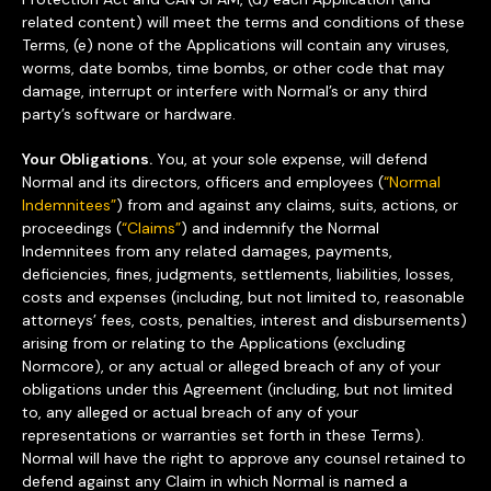
related content) will meet the terms and conditions of these
Terms, (e) none of the Applications will contain any viruses,
worms, date bombs, time bombs, or other code that may
damage, interrupt or interfere with Normal’s or any third
party’s software or hardware.
Your Obligations.
You, at your sole expense, will defend
Normal and its directors, officers and employees (
“Normal
Indemnitees”
) from and against any claims, suits, actions, or
proceedings (
“Claims”
) and indemnify the Normal
Indemnitees from any related damages, payments,
deficiencies, fines, judgments, settlements, liabilities, losses,
costs and expenses (including, but not limited to, reasonable
attorneys’ fees, costs, penalties, interest and disbursements)
arising from or relating to the Applications (excluding
Normcore), or any actual or alleged breach of any of your
obligations under this Agreement (including, but not limited
to, any alleged or actual breach of any of your
representations or warranties set forth in these Terms).
Normal will have the right to approve any counsel retained to
defend against any Claim in which Normal is named a