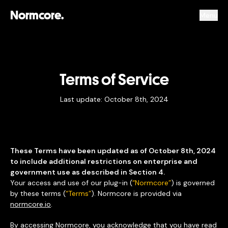
Normcore.
Menu
Terms of Service
Last update: October 8th, 2024
These Terms have been updated as of October 8th, 2024
to include additional restrictions on enterprise and
government use as described in Section 4.
Your access and use of our plug-in (
“Normcore”
) is governed
by these terms (
“Terms”
). Normcore is provided via
normcore.io
.
By accessing Normcore, you acknowledge that you have read