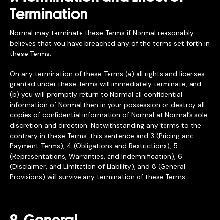
Termination
Normal may terminate these Terms if Normal reasonably
believes that you have breached any of the terms set forth in
these Terms.
On any termination of these Terms (a) all rights and licenses
granted under these Terms will immediately terminate, and
(b) you will promptly return to Normal all confidential
information of Normal then in your possession or destroy all
copies of confidential information of Normal at Normal’s sole
discretion and direction. Notwithstanding any terms to the
contrary in these Terms, this sentence and 3 (Pricing and
Payment Terms), 4 (Obligations and Restrictions), 5
(Representations, Warranties, and Indemnification), 6
(Disclaimer, and Limitation of Liability), and 8 (General
Provisions) will survive any termination of these Terms.