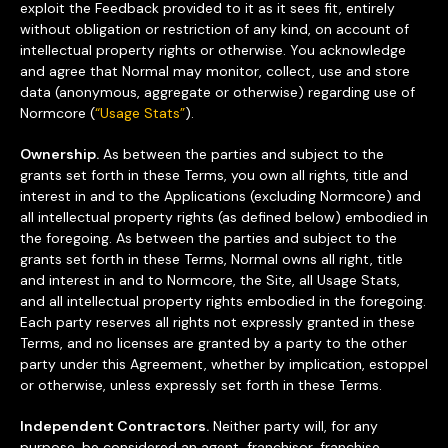
exploit the Feedback provided to it as it sees fit, entirely
without obligation or restriction of any kind, on account of
intellectual property rights or otherwise. You acknowledge
and agree that Normal may monitor, collect, use and store
data (anonymous, aggregate or otherwise) regarding use of
Normcore (
“Usage Stats”
).
Ownership.
As between the parties and subject to the
grants set forth in these Terms, you own all rights, title and
interest in and to the Applications (excluding Normcore) and
all intellectual property rights (as defined below) embodied in
the foregoing. As between the parties and subject to the
grants set forth in these Terms, Normal owns all right, title
and interest in and to Normcore, the Site, all Usage Stats,
and all intellectual property rights embodied in the foregoing.
Each party reserves all rights not expressly granted in these
Terms, and no licenses are granted by a party to the other
party under this Agreement, whether by implication, estoppel
or otherwise, unless expressly set forth in these Terms.
Independent Contractors.
Neither party will, for any
purpose, be considered an agent, franchisor, franchise,