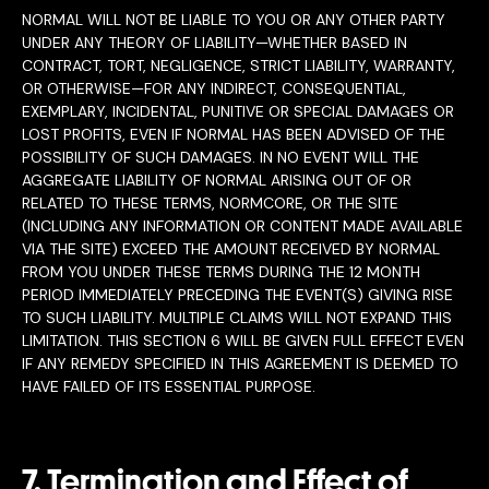
NORMAL WILL NOT BE LIABLE TO YOU OR ANY OTHER PARTY
UNDER ANY THEORY OF LIABILITY—WHETHER BASED IN
CONTRACT, TORT, NEGLIGENCE, STRICT LIABILITY, WARRANTY,
OR OTHERWISE—FOR ANY INDIRECT, CONSEQUENTIAL,
EXEMPLARY, INCIDENTAL, PUNITIVE OR SPECIAL DAMAGES OR
LOST PROFITS, EVEN IF NORMAL HAS BEEN ADVISED OF THE
POSSIBILITY OF SUCH DAMAGES. IN NO EVENT WILL THE
AGGREGATE LIABILITY OF NORMAL ARISING OUT OF OR
RELATED TO THESE TERMS, NORMCORE, OR THE SITE
(INCLUDING ANY INFORMATION OR CONTENT MADE AVAILABLE
VIA THE SITE) EXCEED THE AMOUNT RECEIVED BY NORMAL
FROM YOU UNDER THESE TERMS DURING THE 12 MONTH
PERIOD IMMEDIATELY PRECEDING THE EVENT(S) GIVING RISE
TO SUCH LIABILITY. MULTIPLE CLAIMS WILL NOT EXPAND THIS
LIMITATION. THIS SECTION 6 WILL BE GIVEN FULL EFFECT EVEN
IF ANY REMEDY SPECIFIED IN THIS AGREEMENT IS DEEMED TO
HAVE FAILED OF ITS ESSENTIAL PURPOSE.
7. Termination and Effect of