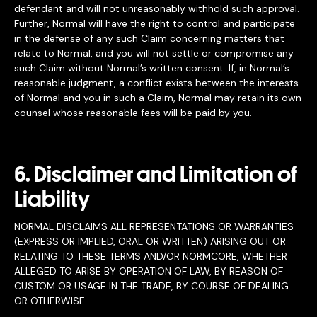
defendant and will not unreasonably withhold such approval.
Further, Normal will have the right to control and participate
in the defense of any such Claim concerning matters that
relate to Normal, and you will not settle or compromise any
such Claim without Normal’s written consent. If, in Normal’s
reasonable judgment, a conflict exists between the interests
of Normal and you in such a Claim, Normal may retain its own
counsel whose reasonable fees will be paid by you.
6. Disclaimer and Limitation of
Liability
NORMAL DISCLAIMS ALL REPRESENTATIONS OR WARRANTIES
(EXPRESS OR IMPLIED, ORAL OR WRITTEN) ARISING OUT OR
RELATING TO THESE TERMS AND/OR NORMCORE, WHETHER
ALLEGED TO ARISE BY OPERATION OF LAW, BY REASON OF
CUSTOM OR USAGE IN THE TRADE, BY COURSE OF DEALING
OR OTHERWISE.