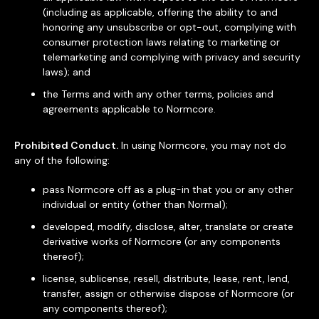
(including as applicable, offering the ability to and
honoring any unsubscribe or opt-out, complying with
consumer protection laws relating to marketing or
telemarketing and complying with privacy and security
laws); and
the Terms and with any other terms, policies and
agreements applicable to Normcore.
Prohibited Conduct.
In using Normcore, you may not do
any of the following:
pass Normcore off as a plug-in that you or any other
individual or entity (other than Normal);
developed, modify, disclose, alter, translate or create
derivative works of Normcore (or any components
thereof);
license, sublicense, resell, distribute, lease, rent, lend,
transfer, assign or otherwise dispose of Normcore (or
any components thereof);