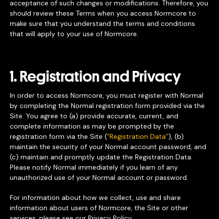
acceptance of such changes or modifications. Therefore, you
should review these Terms when you access Normcore to
make sure that you understand the terms and conditions
that will apply to your use of Normcore.
1. Registration and Privacy
In order to access Normcore, you must register with Normal
by completing the Normal registration form provided via the
Site. You agree to (a) provide accurate, current, and
complete information as may be prompted by the
registration form via the Site (
“Registration Data”
), (b)
maintain the security of your Normal account password, and
(c) maintain and promptly update the Registration Data.
Please notify Normal immediately if you learn of any
unauthorized use of your Normal account or password.
For information about how we collect, use and share
information about users of Normcore, the Site or other
services, please see our
Privacy Policy