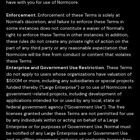
have with you for use of Normcore.
Enforcement.
Enforcement of these Terms is solely at
Normal’s discretion, and failure to enforce these Terms in
some instances does not constitute a waiver of Normal’s
right to enforce these Terms in other instances. In addition,
these rules do not create any private right of action on the
part of any third party or any reasonable expectation that
Normcore will be free from conduct or content that violates
these Terms.
Enterprise and Government Use Restriction.
These Terms
do not apply to users whose organizations have valuation of
$500M or more, including any subsidiaries or special projects
funded thereby (“Large Enterprise”) or to use of Normcore in
government-related projects, including development of
applications intended for or used by any local, state or
federal government agency (“Government Use”). The free
licenses granted under these Terms are not permitted for use
by any individuals within or acting on behalf of a Large
Enterprise or for purposes of Government Use. Normal must
be notified of any Large Enterprise use or Government Use
and an offline agreement, inclusive of applicable license fees,