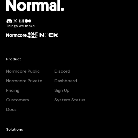
Normcore.
Join the Normal Discord
Follow Normal on X
Follow Normal on Instagram
Read the Normal blog on Medium
Things we make
Normcore
Half + Half
Nock
Product
Normcore Public
Discord
Normcore Private
Dashboard
Pricing
Sign Up
Customers
System Status
Docs
Solutions