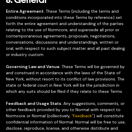
8. General
Entire Agreement.
These Terms (including the terms and
conditions incorporated into these Terms by reference) set
forth the entire agreement and understanding of the parties
relating to the use of Normcore, and supersede all prior or
contemporaneous agreements, proposals, negotiations,
conversations, discussions and understandings, written or
oral, with respect to such subject matter and all past dealing
or industry custom.
Governing Law and Venue.
These Terms will be governed by
and construed in accordance with the laws of the State of
New York, without resort to its conflict of law provisions. The
state or federal court in New York will be the jurisdiction in
which any suits should be filed if they relate to these Terms.
Feedback and Usage Stats.
Any suggestions, comments, or
other feedback provided by you to Normal with respect to
Normcore or Normal (collectively,
“Feedback”
) will constitute
confidential information of Normal. Normal will be free to use,
disclose, reproduce, license, and otherwise distribute and