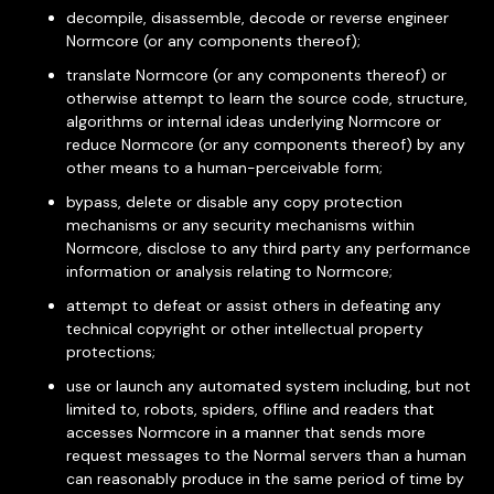
decompile, disassemble, decode or reverse engineer
Normcore (or any components thereof);
translate Normcore (or any components thereof) or
otherwise attempt to learn the source code, structure,
algorithms or internal ideas underlying Normcore or
reduce Normcore (or any components thereof) by any
other means to a human-perceivable form;
bypass, delete or disable any copy protection
mechanisms or any security mechanisms within
Normcore, disclose to any third party any performance
information or analysis relating to Normcore;
attempt to defeat or assist others in defeating any
technical copyright or other intellectual property
protections;
use or launch any automated system including, but not
limited to, robots, spiders, offline and readers that
accesses Normcore in a manner that sends more
request messages to the Normal servers than a human
can reasonably produce in the same period of time by