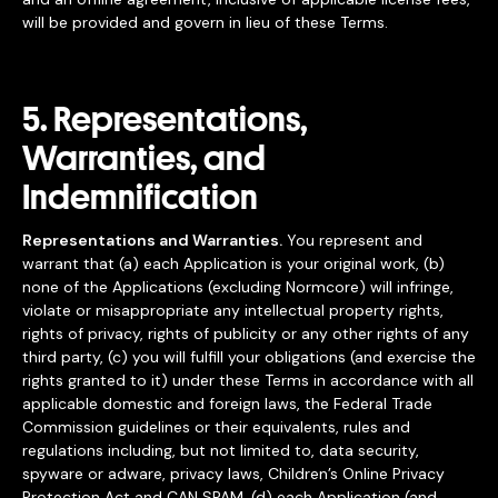
will be provided and govern in lieu of these Terms.
5. Representations,
Warranties, and
Indemnification
Representations and Warranties.
You represent and
warrant that (a) each Application is your original work, (b)
none of the Applications (excluding Normcore) will infringe,
violate or misappropriate any intellectual property rights,
rights of privacy, rights of publicity or any other rights of any
third party, (c) you will fulfill your obligations (and exercise the
rights granted to it) under these Terms in accordance with all
applicable domestic and foreign laws, the Federal Trade
Commission guidelines or their equivalents, rules and
regulations including, but not limited to, data security,
spyware or adware, privacy laws, Children’s Online Privacy
Protection Act and CAN SPAM, (d) each Application (and