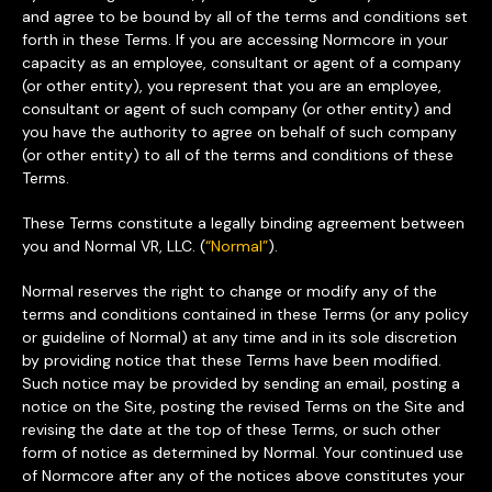
and agree to be bound by all of the terms and conditions set
forth in these Terms. If you are accessing Normcore in your
capacity as an employee, consultant or agent of a company
(or other entity), you represent that you are an employee,
consultant or agent of such company (or other entity) and
you have the authority to agree on behalf of such company
(or other entity) to all of the terms and conditions of these
Terms.
These Terms constitute a legally binding agreement between
you and Normal VR, LLC. (
“Normal”
).
Normal reserves the right to change or modify any of the
terms and conditions contained in these Terms (or any policy
or guideline of Normal) at any time and in its sole discretion
by providing notice that these Terms have been modified.
Such notice may be provided by sending an email, posting a
notice on the Site, posting the revised Terms on the Site and
revising the date at the top of these Terms, or such other
form of notice as determined by Normal. Your continued use
of Normcore after any of the notices above constitutes your