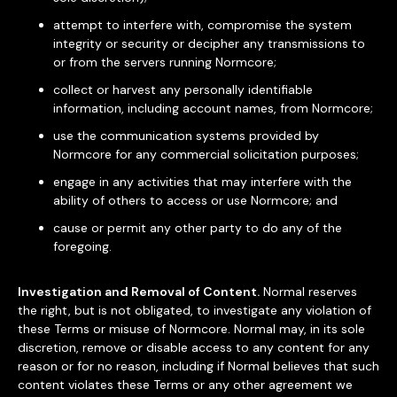
attempt to interfere with, compromise the system
integrity or security or decipher any transmissions to
or from the servers running Normcore;
collect or harvest any personally identifiable
information, including account names, from Normcore;
use the communication systems provided by
Normcore for any commercial solicitation purposes;
engage in any activities that may interfere with the
ability of others to access or use Normcore; and
cause or permit any other party to do any of the
foregoing.
Investigation and Removal of Content.
Normal reserves
the right, but is not obligated, to investigate any violation of
these Terms or misuse of Normcore. Normal may, in its sole
discretion, remove or disable access to any content for any
reason or for no reason, including if Normal believes that such
content violates these Terms or any other agreement we