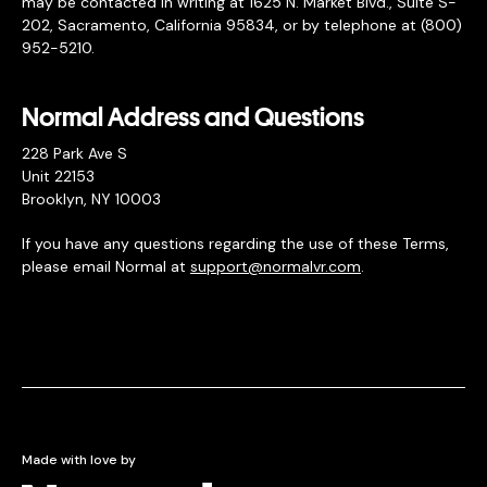
may be contacted in writing at 1625 N. Market Blvd., Suite S-
202, Sacramento, California 95834, or by telephone at (800)
952-5210.
Normal Address and Questions
228 Park Ave S
Unit 22153
Brooklyn, NY 10003
If you have any questions regarding the use of these Terms,
please email Normal at
support@normalvr.com
.
Made with love by