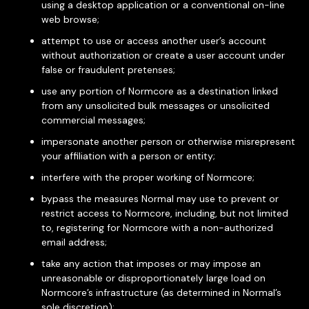
using a desktop application or a conventional on-line
web browse;
attempt to use or access another user’s account
without authorization or create a user account under
false or fraudulent pretenses;
use any portion of Normcore as a destination linked
from any unsolicited bulk messages or unsolicited
commercial messages;
impersonate another person or otherwise misrepresent
your affiliation with a person or entity;
interfere with the proper working of Normcore;
bypass the measures Normal may use to prevent or
restrict access to Normcore, including, but not limited
to, registering for Normcore with a non-authorized
email address;
take any action that imposes or may impose an
unreasonable or disproportionately large load on
Normcore’s infrastructure (as determined in Normal’s
sole discretion);