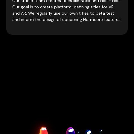
Our studio team creates titles like Nock and Half + Half.
Our goal is to create platform-defining titles for VR
and AR. We regularly use our own titles to beta test
and inform the design of upcoming Normcore features.