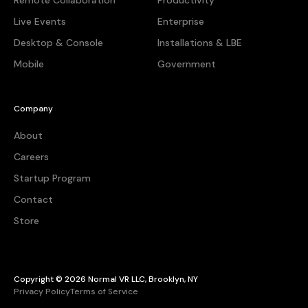
Remote Collaboration
Productivity
Live Events
Enterprise
Desktop & Console
Installations & LBE
Mobile
Government
Company
About
Careers
Startup Program
Contact
Store
Copyright © 2026 Normal VR LLC, Brooklyn, NY
Privacy Policy
Terms of Service