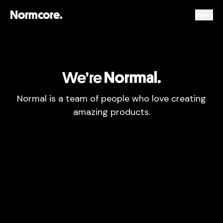
Normcore.
Menu
We’re
Normal
Normal is a team of people who love creating
amazing products.