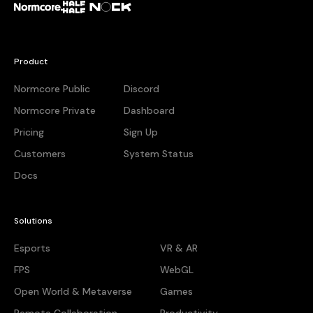
Normcore
Half + Half
Nock
Product
Normcore Public
Discord
Normcore Private
Dashboard
Pricing
Sign Up
Customers
System Status
Docs
Solutions
Esports
VR & AR
FPS
WebGL
Open World & Metaverse
Games