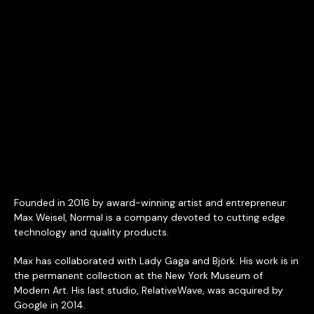
Founded in 2016 by award-winning artist and entrepreneur
Max Weisel, Normal is a company devoted to cutting edge
technology and quality products.
Max has collaborated with Lady Gaga and Björk. His work is in
the permanent collection at the New York Museum of
Modern Art. His last studio, RelativeWave, was acquired by
Google in 2014.