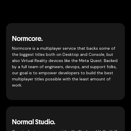
Normcore.
Normcore is a multiplayer service that backs some of
the biggest titles both on Desktop and Console, but
also Virtual Reality devices like the Meta Quest. Backed
by a full team of engineers, devops, and support folks,
our goal is to empower developers to build the best
multiplayer titles possible with the least amount of
work.
Normal Studio.