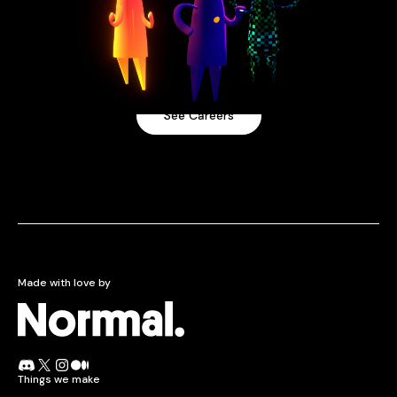
Come work with us
Our team spans 3+ countries and has been fully
remote since 2016.
See Careers
Made with love by
Normcore.
Join the Normal Discord
Follow Normal on X
Follow Normal on Instagram
Read the Normal blog on Medium
Things we make