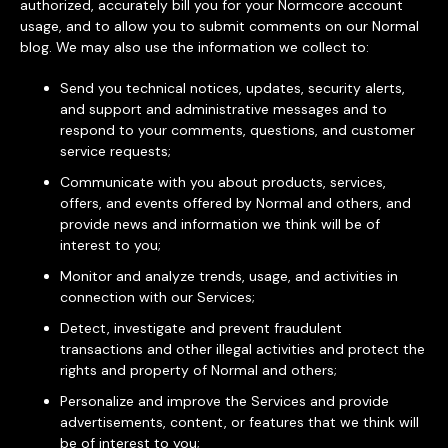
authorized, accurately bill you for your Normcore account
usage, and to allow you to submit comments on our Normal
blog. We may also use the information we collect to:
Send you technical notices, updates, security alerts,
and support and administrative messages and to
respond to your comments, questions, and customer
service requests;
Communicate with you about products, services,
offers, and events offered by Normal and others, and
provide news and information we think will be of
interest to you;
Monitor and analyze trends, usage, and activities in
connection with our Services;
Detect, investigate and prevent fraudulent
transactions and other illegal activities and protect the
rights and property of Normal and others;
Personalize and improve the Services and provide
advertisements, content, or features that we think will
be of interest to you;