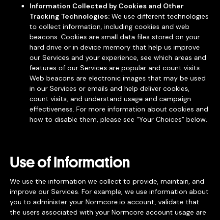
Information Collected by Cookies and Other
Tracking Technologies:
We use different technologies
to collect information, including cookies and web
beacons. Cookies are small data files stored on your
hard drive or in device memory that help us improve
our Services and your experience, see which areas and
features of our Services are popular and count visits.
Web beacons are electronic images that may be used
in our Services or emails and help deliver cookies,
count visits, and understand usage and campaign
effectiveness. For more information about cookies and
how to disable them, please see “Your Choices” below.
Use of Information
We use the information we collect to provide, maintain, and
improve our Services. For example, we use information about
you to administer your Normcore.io account, validate that
the users associated with your Normcore account usage are