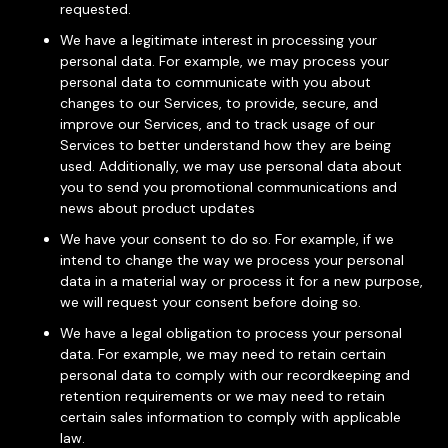
requested.
We have a legitimate interest in processing your
personal data. For example, we may process your
personal data to communicate with you about
changes to our Services, to provide, secure, and
improve our Services, and to track usage of our
Services to better understand how they are being
used. Additionally, we may use personal data about
you to send you promotional communications and
news about product updates
We have your consent to do so. For example, if we
intend to change the way we process your personal
data in a material way or process it for a new purpose,
we will request your consent before doing so.
We have a legal obligation to process your personal
data. For example, we may need to retain certain
personal data to comply with our recordkeeping and
retention requirements or we may need to retain
certain sales information to comply with applicable
law.