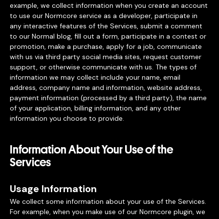
example, we collect information when you create an account
to use our Normcore service as a developer, participate in
any interactive features of the Services, submit a comment
to our Normal blog, fill out a form, participate in a contest or
promotion, make a purchase, apply for a job, communicate
with us via third party social media sites, request customer
support, or otherwise communicate with us. The types of
information we may collect include your name, email
address, company name and information, website address,
payment information (processed by a third party), the name
of your application, billing information, and any other
information you choose to provide.
Information About Your Use of the
Services
Usage Information
We collect some information about your use of the Services.
For example, when you make use of our Normcore plugin, we