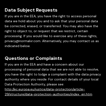
Data Subject Requests
If you are in the EEA, you have the right to access personal
data we hold about you and to ask that your personal data
be corrected, erased, or transferred. You may also have the
right to object to, or request that we restrict, certain
processing. If you would like to exercise any of these rights,
privacy@normalvr.com. Alternatively, you may contact us as
indicated below.
Questions or Complaints
If you are in the EEA and have a concern about our
processing of personal data that we are not able to resolve,
you have the right to lodge a complaint with the data privacy
authority where you reside. For contact details of your local
Data Protection Authority, please see:
http://ec.europa.eu/justice/data-protection/article-
29/structure/data-protection-authorities/index_en.htm