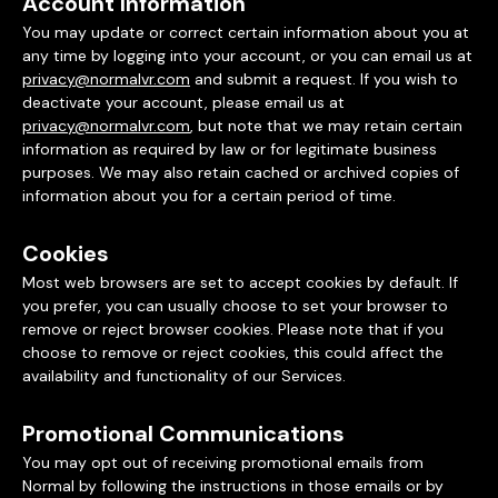
Account Information
You may update or correct certain information about you at
any time by logging into your account, or you can email us at
privacy@normalvr.com
and submit a request. If you wish to
deactivate your account, please email us at
privacy@normalvr.com
, but note that we may retain certain
information as required by law or for legitimate business
purposes. We may also retain cached or archived copies of
information about you for a certain period of time.
Cookies
Most web browsers are set to accept cookies by default. If
you prefer, you can usually choose to set your browser to
remove or reject browser cookies. Please note that if you
choose to remove or reject cookies, this could affect the
availability and functionality of our Services.
Promotional Communications
You may opt out of receiving promotional emails from
Normal by following the instructions in those emails or by