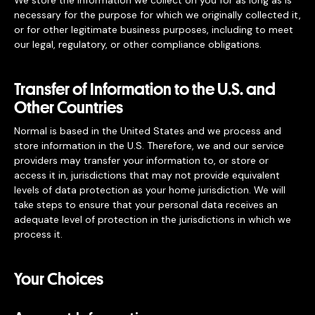
We store the information we collect on you for as long as is
necessary for the purpose for which we originally collected it,
or for other legitimate business purposes, including to meet
our legal, regulatory, or other compliance obligations.
Transfer of Information to the U.S. and
Other Countries
Normal is based in the United States and we process and
store information in the U.S. Therefore, we and our service
providers may transfer your information to, or store or
access it in, jurisdictions that may not provide equivalent
levels of data protection as your home jurisdiction. We will
take steps to ensure that your personal data receives an
adequate level of protection in the jurisdictions in which we
process it.
Your Choices