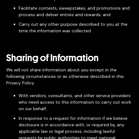
Facilitate contests, sweepstakes, and promotions and
process and deliver entries and rewards; and
Carry out any other purpose described to you at the
time the information was collected
Sharing of Information
We will not share information about you except in the
following circumstances or as otherwise described in this
Privacy Policy:
With vendors, consultants, and other service providers
who need access to this information to carry out work
on our behalf;
In response to a request for information if we believe
disclosure is in accordance with, or required by, any
applicable law or legal process, including lawful
requests by public authorities to meet national