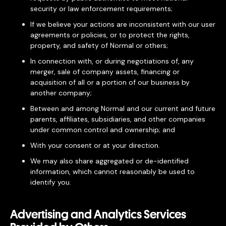
security or law enforcement requirements;
If we believe your actions are inconsistent with our user
agreements or policies, or to protect the rights,
property, and safety of Normal or others;
In connection with, or during negotiations of, any
merger, sale of company assets, financing or
acquisition of all or a portion of our business by
another company;
Between and among Normal and our current and future
parents, affiliates, subsidiaries, and other companies
under common control and ownership; and
With your consent or at your direction.
We may also share aggregated or de-identified
information, which cannot reasonably be used to
identify you.
Advertising and Analytics Services