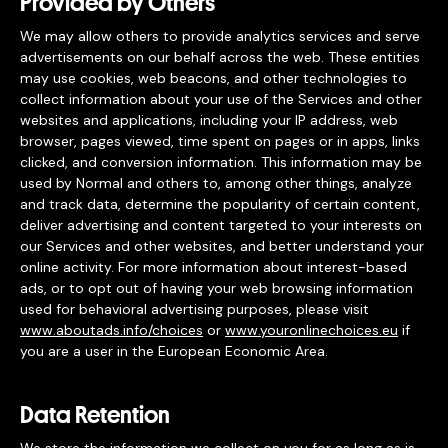
Provided by Others
We may allow others to provide analytics services and serve
advertisements on our behalf across the web. These entities
may use cookies, web beacons, and other technologies to
collect information about your use of the Services and other
websites and applications, including your IP address, web
browser, pages viewed, time spent on pages or in apps, links
clicked, and conversion information. This information may be
used by Normal and others to, among other things, analyze
and track data, determine the popularity of certain content,
deliver advertising and content targeted to your interests on
our Services and other websites, and better understand your
online activity. For more information about interest-based
ads, or to opt out of having your web browsing information
used for behavioral advertising purposes, please visit
www.aboutads.info/choices
or
www.youronlinechoices.eu
if
you are a user in the European Economic Area.
Data Retention