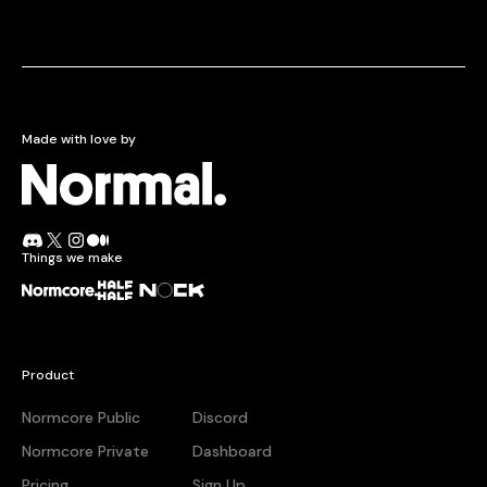
Made with love by
Normcore.
Join the Normal Discord
Follow Normal on X
Follow Normal on Instagram
Read the Normal blog on Medium
Things we make
Normcore
Half + Half
Nock
Product
Normcore Public
Discord
Normcore Private
Dashboard
Pricing
Sign Up