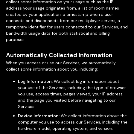
collect some information on your usage such as the IP
address your usage originates from, a list of room names
created by your application, a timestamp when a user
connects and disconnects from our multiplayer servers, a
temporary identifier for users connected to our Services, and
bandwidth usage data for both statistical and billing
purposes.
Automatically Collected Information
When you access or use our Services, we automatically
collect some information about you, including:
Log Information:
We collect log information about
your use of the Services, including the type of browser
you use, access times, pages viewed, your IP address,
and the page you visited before navigating to our
Services.
Device Information:
We collect information about the
computer you use to access our Services, including the
hardware model, operating system, and version.