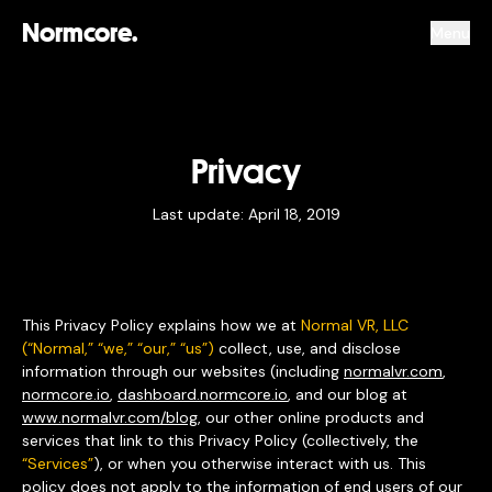
Normcore.
Menu
Privacy
Last update: April 18, 2019
This Privacy Policy explains how we at
Normal VR, LLC
(“Normal,” “we,” “our,” “us”)
collect, use, and disclose
information through our websites (including
normalvr.com
,
normcore.io
,
dashboard.normcore.io
, and our blog at
www.normalvr.com/blog
, our other online products and
services that link to this Privacy Policy (collectively, the
“Services”
), or when you otherwise interact with us. This
policy does not apply to the information of end users of our