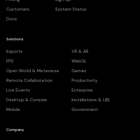
Customers
System Status
Docs
Solutions
Esports
VR & AR
FPS
WebGL
Open World & Metaverse
Games
Remote Collaboration
Productivity
Live Events
Enterprise
Desktop & Console
Installations & LBE
Mobile
Government
Company