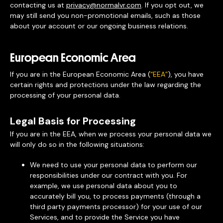
contacting us at
privacy@normalvr.com
. If you opt out, we
may still send you non-promotional emails, such as those
about your account or our ongoing business relations.
European Economic Area
If you are in the European Economic Area (
“EEA”
), you have
certain rights and protections under the law regarding the
processing of your personal data.
Legal Basis for Processing
If you are in the EEA, when we process your personal data we
will only do so in the following situations:
We need to use your personal data to perform our
responsibilities under our contract with you. For
example, we use personal data about you to
accurately bill you, to process payments (through a
third party payments processor) for your use of our
Services, and to provide the Service you have