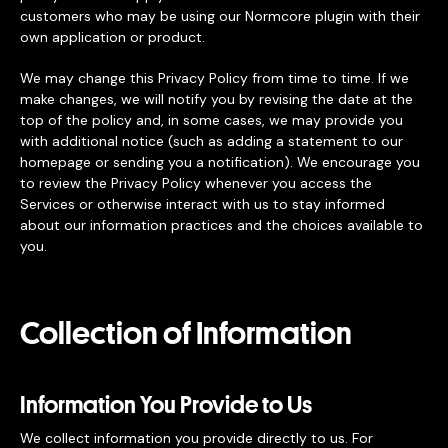
customers who may be using our Normcore plugin with their
own application or product.
We may change this Privacy Policy from time to time. If we
make changes, we will notify you by revising the date at the
top of the policy and, in some cases, we may provide you
with additional notice (such as adding a statement to our
homepage or sending you a notification). We encourage you
to review the Privacy Policy whenever you access the
Services or otherwise interact with us to stay informed
about our information practices and the choices available to
you.
Collection of Information
Information You Provide to Us
We collect information you provide directly to us. For