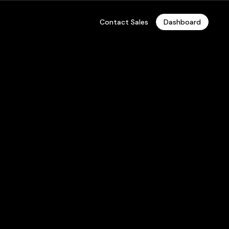
Contact Sales
Dashboard
ore Private
oud, On-Premises Hosting, and Enterprise