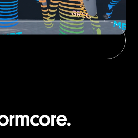
ormcore.