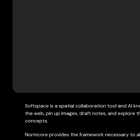
Softspace is a spatial collaboration tool and AI 
the web, pin up images, draft notes, and explore
concepts.
Normcore provides the framework necessary to a