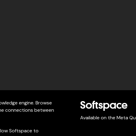
knowledge engine. Browse
Softspace
 the connections between
Available on the Meta Qu
llow Softspace to