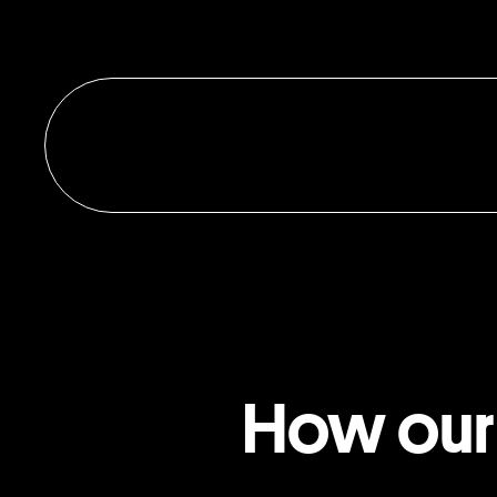
How our