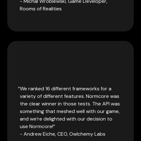
- Michal Wroblewski, Game Developer,
Rooms of Realities
We ranked 16 different frameworks for a
variety of different features. Normcore was
the clear winner in those tests. The API was
something that meshed well with our game,
and we’re delighted with our decision to
use Normcore!
- Andrew Eiche, CEO, Owlchemy Labs