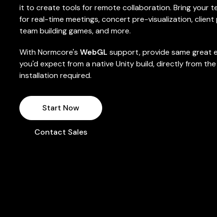
it to create tools for remote collaboration. Bring your
for real-time meetings, concert pre-visualization, client
team building games, and more.
With Normcore's
WebGL
support, provide same great 
you'd expect from a native Unity build, directly from th
installation required.
Start Now
Contact Sales