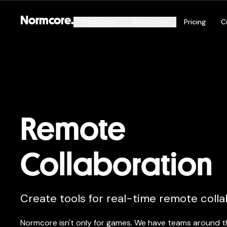
Normcore.
Products
Solutions
Pricing
C
By Genre
Esports
Normcore Public
FPS
Automatic Sync, Online Service
and more
Open World & Metaverse
Remote
Remote Collaboration
Live Events
Collaboration
Create tools for real-time remote colla
Normcore isn't only for games. We have teams around t