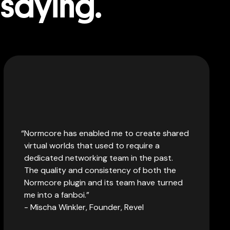
 saying.
Normcore has enabled me to create shared
virtual worlds that used to require a
dedicated networking team in the past.
The quality and consistency of both the
Normcore plugin and its team have turned
me into a fanboi.
- Mischa Winkler, Founder, Revel