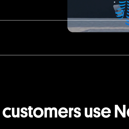
 customers use N