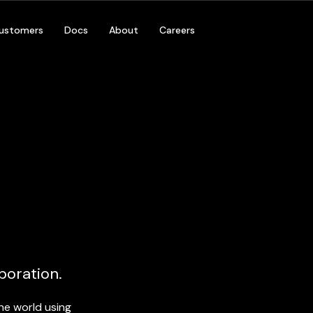
ustomers
Docs
About
Careers
By Platform
By Environment
Desktop & Console
Games
Normc
Mobile
Productivity
s, Global Hosting,
Private Cl
Support
VR & AR
Enterprise
WebGL
Installations & LBE
Government
boration.
he world using