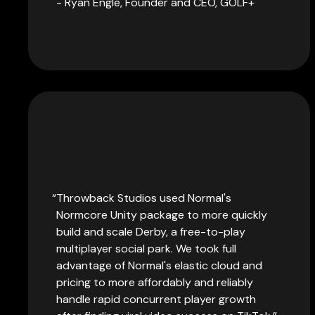
- Ryan Engle, Founder and CEO, GOLF+
Throwback Studios used Normal's
Normcore Unity package to more quickly
build and scale Derby, a free-to-play
multiplayer social park. We took full
advantage of Normal's elastic cloud and
pricing to more affordably and reliably
handle rapid concurrent player growth