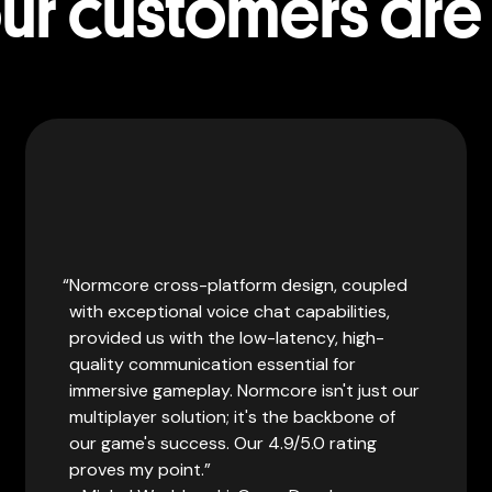
r customers are
Normcore cross-platform design, coupled
with exceptional voice chat capabilities,
provided us with the low-latency, high-
quality communication essential for
immersive gameplay. Normcore isn't just our
multiplayer solution; it's the backbone of
our game's success. Our 4.9/5.0 rating
proves my point.