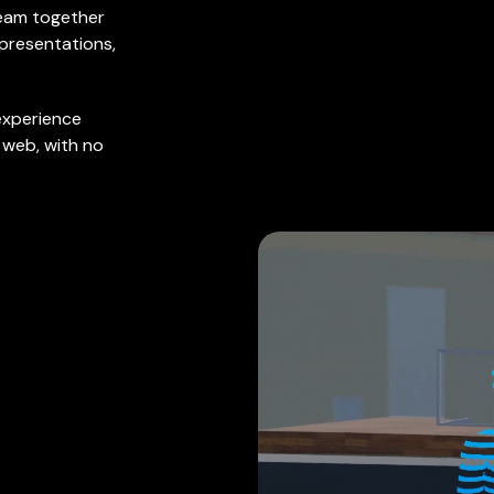
 team together
 presentations,
experience
e web, with no