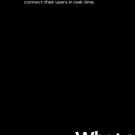
connect their users in real-time.
https://shopify.engineering/how-we-built-shopify
Softspace