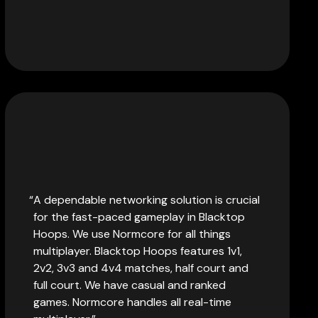
A dependable networking solution is crucial
for the fast-paced gameplay in Blacktop
Hoops. We use Normcore for all things
multiplayer. Blacktop Hoops features 1v1,
2v2, 3v3 and 4v4 matches, half court and
full court. We have casual and ranked
games. Normcore handles all real-time