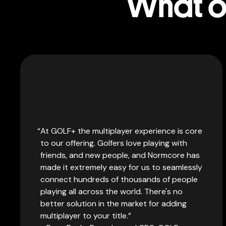
What ou
At GOLF+ the multiplayer experience is core
to our offering. Golfers love playing with
friends, and new people, and Normcore has
made it extremely easy for us to seamlessly
connect hundreds of thousands of people
playing all across the world. There's no
better solution in the market for adding
multiplayer to your title.