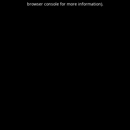
browser console for more information).