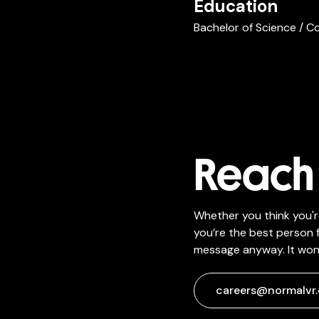
Education
Bachelor of Science / C
Reach 
Whether you think you'r
you’re the best person f
message anyway. It won'
careers@normalvr