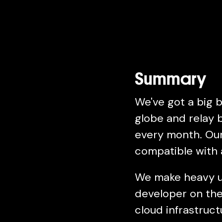
Summary
We've got a big 
globe and relay b
every month. Our 
compatible with a
We make heavy us
developer on the
cloud infrastruc