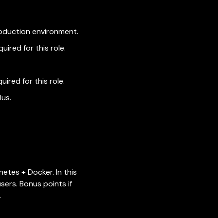
roduction environment.
quired for this role.
quired for this role.
lus.
etes + Docker. In this
sers. Bonus points if
.