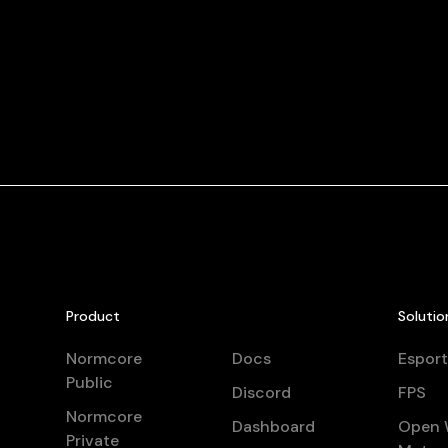
Product
Solutio
Normcore
Docs
Esport
Public
Discord
FPS
Normcore
Dashboard
Open 
Private