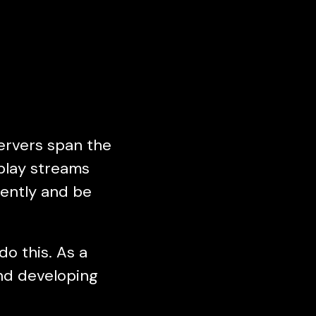
ervers span the
eplay streams
gently and be
o this. As a
and developing