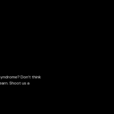
 syndrome? Don’t think
earn. Shoot us a