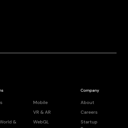
ns
Company
s
Mobile
About
VR & AR
Careers
World &
WebGL
Startup