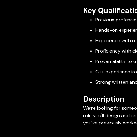
Key Qualificati
Previous professio
Hands-on experie
Experience with re
Proficiency with 
Proven ability to u
C++ experience is a
Strong written and
Description
We’re looking for someo
role you'll design and a
you've previously worked