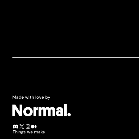
Made with love by
Normcore.
Join the Normal Discord
Follow Normal on X
Follow Normal on Instagram
Read the Normal blog on Medium
Things we make