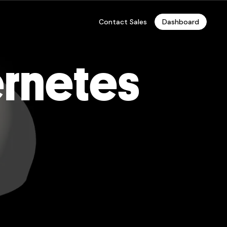
Contact Sales
Dashboard
ernetes
te
 Hosting, and Enterprise
r