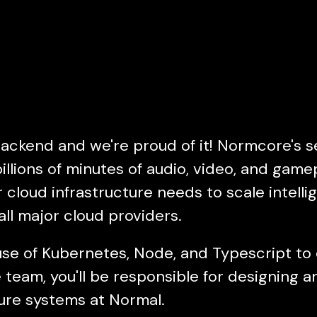
backend and we're proud of it! Normcore's s
illions of minutes of audio, video, and gam
cloud infrastructure needs to scale intelli
ll major cloud providers.
e of Kubernetes, Node, and Typescript to d
 team, you'll be responsible for designing 
ture systems at Normal.