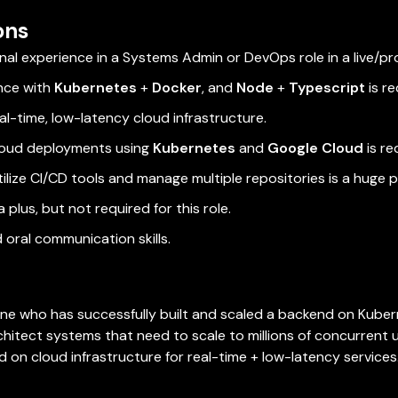
ons
nal experience in a Systems Admin or DevOps role in a live/p
nce with
Kubernetes
+
Docker
, and
Node
+
Typescript
is re
al-time, low-latency cloud infrastructure.
cloud deployments using
Kubernetes
and
Google Cloud
is re
tilize CI/CD tools and manage multiple repositories is a huge p
 plus, but not required for this role.
 oral communication skills.
ne who has successfully built and scaled a backend on Kubern
rchitect systems that need to scale to millions of concurrent u
 on cloud infrastructure for real-time + low-latency services