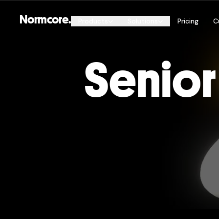
Normcore.
Products
Solutions
Pricing
C
By Genre
Senior
Esports
Normcore Public
FPS
Automatic Sync, Online Services, Global Hostin
and more
Open World & Metaverse
Remote Collaboration
Live Events