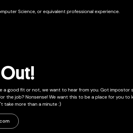
omputer Science, or equivalent professional experience.
Out!
e a good fit or not, we want to hear from you. Got impostor
or the job? Nonsense! We want this to be a place for you to l
t take more than a minute :)
.com